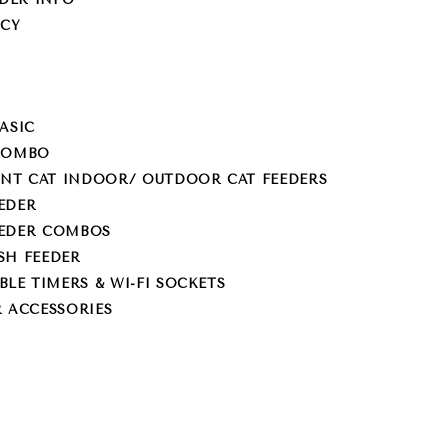
ICY
ASIC
 COMBO
NT CAT INDOOR/ OUTDOOR CAT FEEDERS
EDER
EEDER COMBOS
SH FEEDER
E TIMERS & WI-FI SOCKETS
R ACCESSORIES