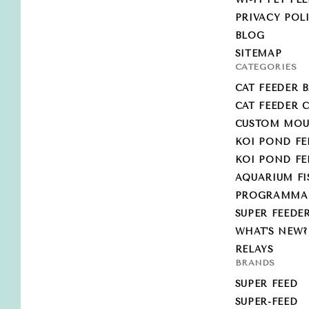
PRIVACY POL
BLOG
SITEMAP
CATEGORIES
CAT FEEDER B
CAT FEEDER
CUSTOM MOU
KOI POND FE
KOI POND F
AQUARIUM FI
PROGRAMMABL
SUPER FEEDE
WHAT'S NEW?
RELAYS
BRANDS
SUPER FEED
SUPER-FEED