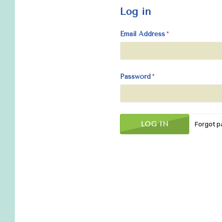
Log in
Email Address
Password
Forgot 