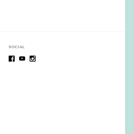
SOCIAL