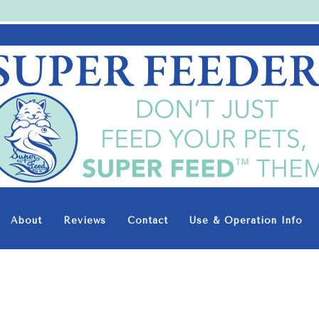
Super-
Feed
Enterprise
About
Reviews
Contact
Use & Operation Info