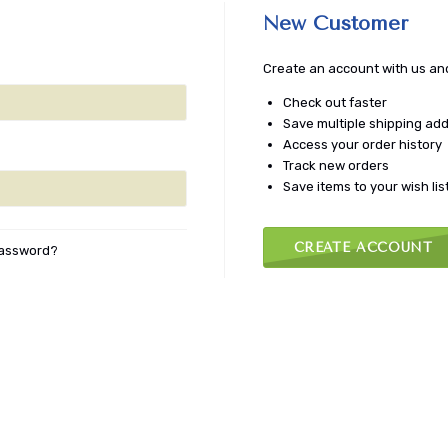
New Customer
Create an account with us and 
Check out faster
Save multiple shipping ad
Access your order history
Track new orders
Save items to your wish lis
CREATE ACCOUNT
password?