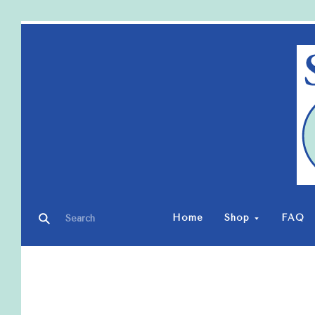
Home
Shop
FAQ