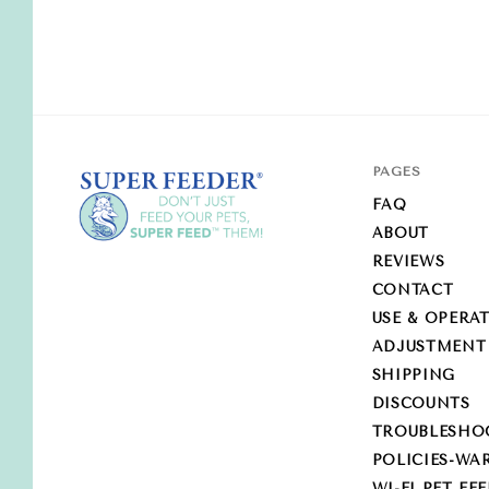
PAGES
FAQ
ABOUT
REVIEWS
Super-
CONTACT
Feed
USE & OPERA
Enterprise
ADJUSTMENT
SHIPPING
DISCOUNTS
TROUBLESHO
POLICIES-WA
WI-FI PET FE