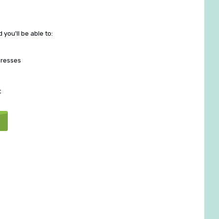
you'll be able to:
dresses
t