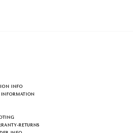
TION INFO
 INFORMATION
OTING
RRANTY-RETURNS
EDER INFO