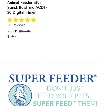
Animal Feeder with
Stand, Bowl and ACDT-
20 Digital Timer
35 Reviews
MSRP:
$202.85
$156.95