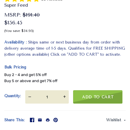
Super Feed
MSRP:
$191.40
$156.45
(You save $34.95)
Availability
Ships same or next business day from order with
delivery average time of 1-5 days. Qualifies for FREE SHIPPING
(other options available) Click on "ADD TO CART" to activate.
Bulk Pricing
Buy 2 - 4 and get 5% off
Buy 5 or above and get 7% off
Quantity
—
+
ADD TO CART
Share This
Wishlist