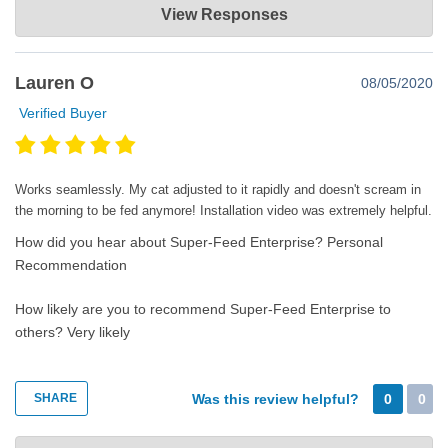
View Responses
Mar 16, 2021
Thanks for the very nice comments. Happy super feeding!😊
Lauren O
08/05/2020
Verified Buyer
Works seamlessly. My cat adjusted to it rapidly and doesn't scream in
the morning to be fed anymore! Installation video was extremely helpful.
How did you hear about Super-Feed Enterprise?
Personal
Recommendation
How likely are you to recommend Super-Feed Enterprise to
others?
Very likely
SHARE
Was this review helpful?
0
0
Super-Feed Enterprise