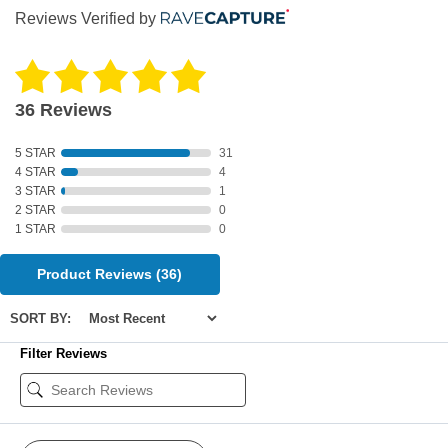
Reviews Verified by
36 Reviews
5 STAR
31
4 STAR
4
3 STAR
1
2 STAR
0
1 STAR
0
Product Reviews
(36)
SORT BY:
Filter Reviews