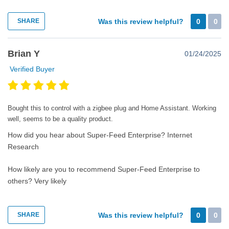
SHARE
Was this review helpful?
0
0
Brian Y
01/24/2025
Verified Buyer
Bought this to control with a zigbee plug and Home Assistant. Working
well, seems to be a quality product.
How did you hear about Super-Feed Enterprise?
Internet
Research
How likely are you to recommend Super-Feed Enterprise to
others?
Very likely
SHARE
Was this review helpful?
0
0