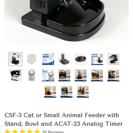
CSF-3 Cat or Small Animal Feeder with
Stand, Bowl and ACAT-23 Analog Timer
36 Reviews