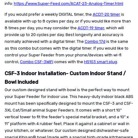
info:
https://www.Super-Feed.com/ACAT-23-Analog-Timer.html
If you would prefer a weekly DIGITAL timer, the
ACDT-20 timer
is
available with up to 8 cycles per day, or if you would like more than
8 times per day, you may consider the
ACDT-19 timer
, which will
provide up to 20 cycles per day. Best longevity and accuracy is
normally achieved with a digital timer. The
Combo 17d
is the same
as this combo but comes with the digital timer. If you would like to
control your Super Feeder from your phone/devices with wi-fi
control,
Combo CSF-3WiFi
comes with the
HS103 smart plug
.
CSF-3 Indoor Installation- Custom Indoor Stand /
Bowl Included
Our custom designed stand with bowl is the perfect way to mount
your Super Feeder for indoor use. This heavy-duty indoor black ABS
mount has been specifically designed to mount the CSF-3 and CSF-
3XL Cat/Small animal Super Feeders. It comes with a short 10”
vertical tower to fit the feeder’s special metal bracket, and a 10” x
11” platform with 4 rubber feet. Place it against a cabinet or wall in
your kitchen, or whatever. Our custom designed dishwasher-safe
special Kibisan® bowl (made with a special high-grade kitchenware