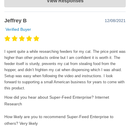
View Responses
Oct 01, 2024
Thank you for sharing your experience with us! We're glad to
Jeffrey B
12/08/2021
hear that your cat has adjusted to the automatic feeder and is
now associating the sound with mealtime. We appreciate your
Verified Buyer
feedback about the initial setting and the need for fine-tuning. If
you have any further questions or need assistance with the
feeder, please don't hesitate to reach out. We're here to help!
I spent quite a while researching feeders for my cat. The price point was
higher than other products online but I am confident it is worth it. The
feeder itself is sturdy, prevents my cat from stealing food from the
hopper, and didn’t frighten my cat when dispensing which I was afraid.
Setup was easy when following the video and instructions. I look
forward to supporting a small American business for years to come with
this product.
How did you hear about Super-Feed Enterprise?
Internet
Research
How likely are you to recommend Super-Feed Enterprise to
others?
Very likely