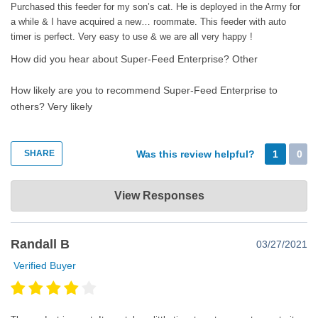
Purchased this feeder for my son’s cat. He is deployed in the Army for
Happy super feeding!
a while & I have acquired a new… roommate. This feeder with auto
timer is perfect. Very easy to use & we are all very happy !
How did you hear about Super-Feed Enterprise?
Other
How likely are you to recommend Super-Feed Enterprise to
others?
Very likely
SHARE
Was this review helpful?
1
0
Super-Feed Enterprise
View Responses
Sep 15, 2021
Thank you very much for your revew. Glad you like your Super
Randall B
03/27/2021
Feeder.
Verified Buyer