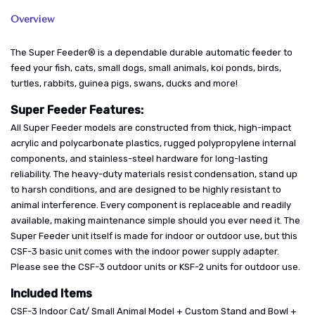
Overview
The Super Feeder® is a dependable durable automatic feeder to
feed your fish, cats, small dogs, small animals, koi ponds, birds,
turtles, rabbits, guinea pigs, swans, ducks and more!
Super Feeder Features:
All Super Feeder models are constructed from thick, high-impact
acrylic and polycarbonate plastics, rugged polypropylene internal
components, and stainless-steel hardware for long-lasting
reliability. The heavy-duty materials resist condensation, stand up
to harsh conditions, and are designed to be highly resistant to
animal interference. Every component is replaceable and readily
available, making maintenance simple should you ever need it. The
Super Feeder unit itself is made for indoor or outdoor use, but this
CSF-3 basic unit comes with the indoor power supply adapter.
Please see the CSF-3 outdoor units or KSF-2 units for outdoor use.
Included Items
CSF-3 Indoor Cat/ Small Animal Model + Custom Stand and Bowl +