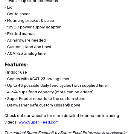
- Two 2-cup clear extensions
- Lid
- Chute cover
- Mounting bracket & strap
- 12VDC power supply adapter
- Printed manual
- All hardware needed
- Custom stand and bowl
- ACAT-23 analog timer
Features:
- Indoor use
- Comes with ACAT-23 analog timer
- Up to 48 possible daily feed cycles (with supplied timer)
- 4-3/4 cups food capacity (more can be added)
- Super Feeder mounts to the custom stand
- Dishwasher safe custom Kibisan® bowl
Check out our website for more detailed information including
videos:
www.Super-Feed.com
The original Super Feeder® by Super-Feed Enterprise is serviceable