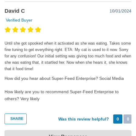
David C
10/01/2024
Verified Buyer
Until she got spooked when it activated as she was eating. Takes some
fine tuning to get everything right. ETA: My cat is used to it now. Sorry
for any confusion! Our initial setting was giving too much food and when
she was eating that, it startled her. Now when she hears it, she knows
that it food time!
How did you hear about Super-Feed Enterprise?
Social Media
How likely are you to recommend Super-Feed Enterprise to
others?
Very likely
SHARE
Was this review helpful?
0
0
Super-Feed Enterprise