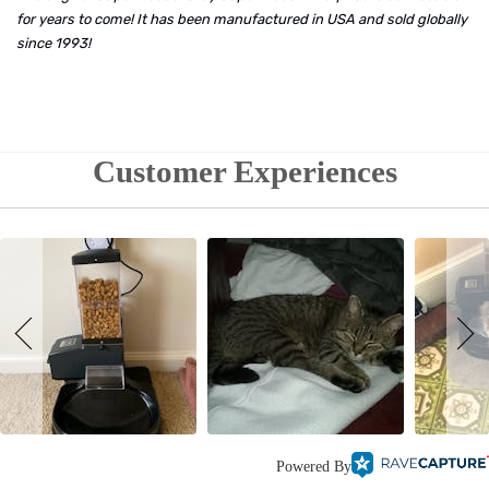
for years to come! It has been manufactured in USA and sold globally
since 1993!
Customer Experiences
Powered By