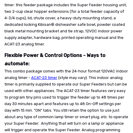
timer: this feeder package includes the Super Feeder housing unit,
two 2-cup clear hopper extensions (for a total feeder capacity of
4-3/4 cups), lid, chute cover, a heavy-duty mounting stand, a
dedicated locking Kibisan® dishwasher safe bowl, powder coated
black metal mounting bracket and tie strap, 12VDC indoor power
supply adapter, hardware bag, printed operating manual and the
ACAT-23 analog timer.
Flexible Power & Control Options - Ways to
automate:
This combo package comes with the 24-hour format 120VAC indoor
analog timer -
ACAT-23 timer
(style may vary). This indoor analog
timer is primarily supplied to operate our Super Feeders but can be
used with other appliances. The ACAT-23 timer features very easy
to program tiny pins used to trigger the feeder up to 48 times per
day 30 minutes apart and features up to 48 On-Off settings per
day with 15 min. “ON” tabs. You still retain the option to use just
about any type of common lamp timer or smart plug, etc. to operate
your Super Feeder. Anything that will turn on a lamp or appliance
will trigger and operate the Super Feeder. Analog programming