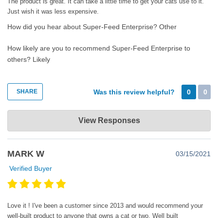
The product is great. It can take a little time to get your cats use to it.
Just wish it was less expensive.
How did you hear about Super-Feed Enterprise?
Other
How likely are you to recommend Super-Feed Enterprise to
others?
Likely
SHARE
Was this review helpful?
0
0
Super-Feed Enterprise
View Responses
Mar 27, 2021
Thank you very much for your review and feedback. Your pets
MARK W
03/15/2021
will get used to their beloved feeder. You can be assured of that.
As for the price, yourself like many others will find out that you
Verified Buyer
have not purchased a machine with built-in absolescense. You
will very likely have it for many years to come and outlive your
pets. All parts are easily replaceable and available directly from
Love it ! I've been a customer since 2013 and would recommend your
us with personalized assistance if ever needed. As has been said
well-built product to anyone that owns a cat or two. Well built