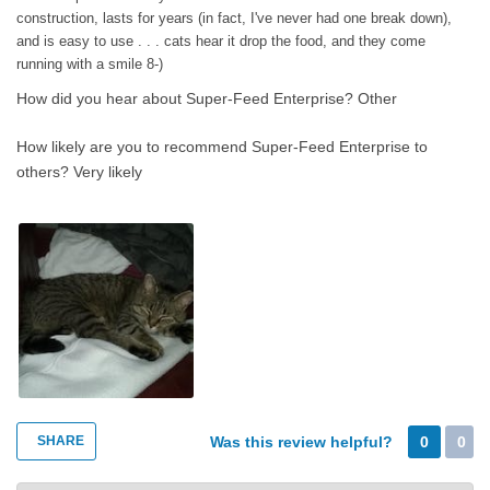
many times before, 'you get what you pay for.' You did.
construction, lasts for years (in fact, I've never had one break down),
and is easy to use . . . cats hear it drop the food, and they come
running with a smile 8-)
How did you hear about Super-Feed Enterprise?
Other
How likely are you to recommend Super-Feed Enterprise to
others?
Very likely
SHARE
Was this review helpful?
0
0
Super-Feed Enterprise