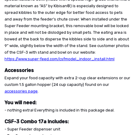
material known as “AS” by Kibisan®) is especially designed to
spread kibbles to the outer edge for better food access to pets
and away from the feeder’s chute cover. When installed under the
Super Feeder mounting bracket, this removable bowl will be locked
in place and will not be dislodged by small pets. The eating area is
bowed at the back to disperse the kibbles side to side and is about
9” wide, slightly below the width of the stand. See customer photos
of the CSF-3 with stand and bowl on our website:
https://www.super-feed.com/csfmodel_indoor_install.html
Accessories
Expand your food capacity with extra 2-cup clear extensions or our
custom 1.5 gallon hopper (24 cup capacity) found on our
accessories page
.
You will need:
- nothing extra! Everything is included in this package deal.
CSF-3 Combo 17a Includes:
- Super Feeder dispenser unit