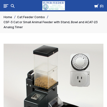
Cart
Super-
0
Home
Cat Feeder Combo
Feed
CSF-3 Cat or Small Animal Feeder with Stand, Bowl and ACAT-23
Analog Timer
Enterprise