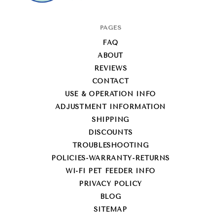
Super-
PAGES
Feed
FAQ
Enterprise
ABOUT
REVIEWS
CONTACT
USE & OPERATION INFO
ADJUSTMENT INFORMATION
SHIPPING
DISCOUNTS
TROUBLESHOOTING
POLICIES-WARRANTY-RETURNS
WI-FI PET FEEDER INFO
PRIVACY POLICY
BLOG
SITEMAP