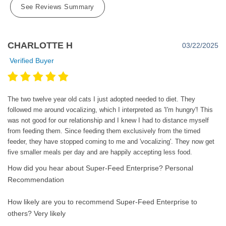
See Reviews Summary
CHARLOTTE H
03/22/2025
Verified Buyer
The two twelve year old cats I just adopted needed to diet. They
followed me around vocalizing, which I interpreted as 'I'm hungry'! This
was not good for our relationship and I knew I had to distance myself
from feeding them. Since feeding them exclusively from the timed
feeder, they have stopped coming to me and 'vocalizing'. They now get
five smaller meals per day and are happily accepting less food.
How did you hear about Super-Feed Enterprise?
Personal
Recommendation
How likely are you to recommend Super-Feed Enterprise to
others?
Very likely