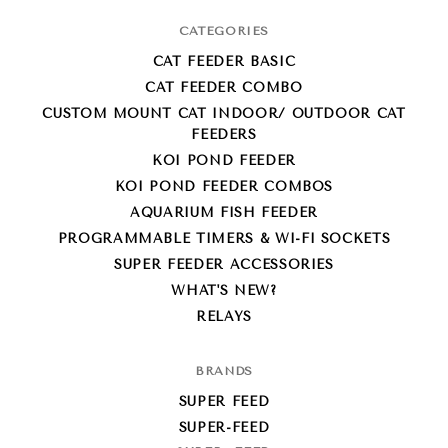
CATEGORIES
CAT FEEDER BASIC
CAT FEEDER COMBO
CUSTOM MOUNT CAT INDOOR/ OUTDOOR CAT
FEEDERS
KOI POND FEEDER
KOI POND FEEDER COMBOS
AQUARIUM FISH FEEDER
PROGRAMMABLE TIMERS & WI-FI SOCKETS
SUPER FEEDER ACCESSORIES
WHAT'S NEW?
RELAYS
BRANDS
SUPER FEED
SUPER-FEED