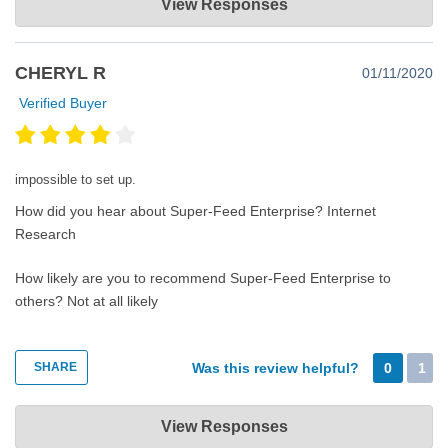
View Responses
Jan 31, 2020
Thank you very much for your review. Please keep in mind that
CHERYL R
01/11/2020
we at Super-Feed are available 24-7 for one-on-one personal
assistance.
Verified Buyer
impossible to set up.
How did you hear about Super-Feed Enterprise?
Internet
Research
How likely are you to recommend Super-Feed Enterprise to
others?
Not at all likely
SHARE
Was this review helpful?
0
1
Super-Feed Enterprise
View Responses
Jan 11, 2020