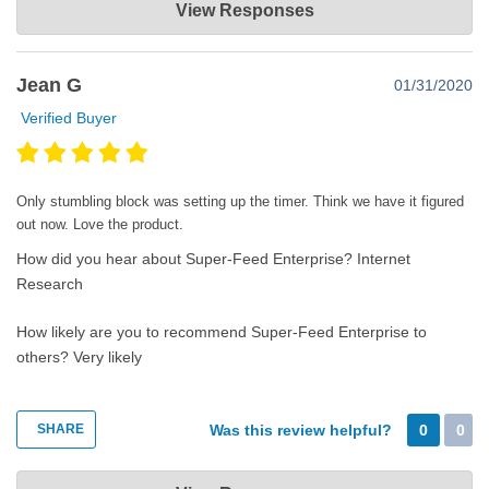
View Responses
Aug 05, 2020
Thank you very much for taking the time to post a great review.
Jean G
01/31/2020
Happy super feeding!
Verified Buyer
Only stumbling block was setting up the timer. Think we have it figured
out now. Love the product.
How did you hear about Super-Feed Enterprise?
Internet
Research
How likely are you to recommend Super-Feed Enterprise to
others?
Very likely
SHARE
Was this review helpful?
0
0
Super-Feed Enterprise