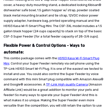
cover, a heavy-duty mounting stand, a dedicated locking Kibisan®
dishwasher safe bowl, 1.5 gallon hopper w/ strap, powder coated
black metal mounting bracket and tie strap, 12VDC indoor power
supply adapter, hardware bag, printed operating manual and the
HS103 Kasa Wi-Fi Smart Plug Mini. The CSF-3XL model includes a 1.5
gallon black hopper (24 cups capacity) to stack on top of the basic
CSF-3 Super Feeder (for a total feeder capacity of 28-3/4 cups).
Flexible Power & Control Options - Ways to
automate:
This combo package comes with the
HS103 Kasa Wi-Fi Smart Plug
Mini
. Control your Super Feeder remotely via cell phone using the
TP-Link HS103 Smart Wi-Fi Plug. It is one of the easiest we tested to
install and use. You could also control the Super Feeder by voice
command with this mini Smart plug compatible with Amazon Alexa®
and Google® accessories. A
TP-Link High quality Camera
(Amazon
Affiliate Link) would be a great addition to monitor your pets and
feeder! So many ways to operate your Super Feeder! And this is
what makes it so unique. Making the Super Feeder even more
versatile than the competition, you will still retain the option to use