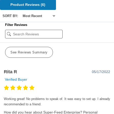
Product Reviews
(6)
SORT BY:
Filter Reviews
See Reviews Summary
Rita R
05/17/2022
Verified Buyer
Working great! No problems to speak of. It was easy to set up. I already
recommended to a friend.
How did you hear about Super-Feed Enterprise?
Personal