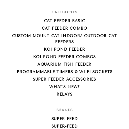
CATEGORIES
CAT FEEDER BASIC
CAT FEEDER COMBO
CUSTOM MOUNT CAT INDOOR/ OUTDOOR CAT
FEEDERS
KOI POND FEEDER
KOI POND FEEDER COMBOS
AQUARIUM FISH FEEDER
PROGRAMMABLE TIMERS & WI-FI SOCKETS
SUPER FEEDER ACCESSORIES
WHAT'S NEW?
RELAYS
BRANDS
SUPER FEED
SUPER-FEED