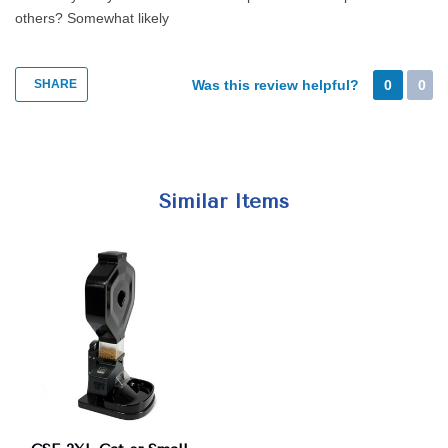
others?
Somewhat likely
SHARE
Was this review helpful?
0
0
Similar Items