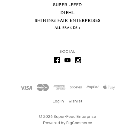
SUPER -FEED
DIEHL
SHINING FAIR ENTERPRISES
ALL BRANDS
SOCIAL
Log in
Wishlist
©
2026 Super-Feed Enterprise
Powered by
BigCommerce