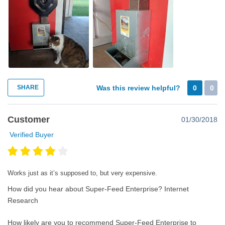
SHARE
Was this review helpful?
0
0
Customer
01/30/2018
Verified Buyer
Works just as it’s supposed to, but very expensive.
How did you hear about Super-Feed Enterprise?
Internet
Research
How likely are you to recommend Super-Feed Enterprise to