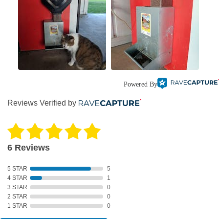
Powered By
Reviews Verified by
6 Reviews
5 STAR
5
4 STAR
1
3 STAR
0
2 STAR
0
1 STAR
0