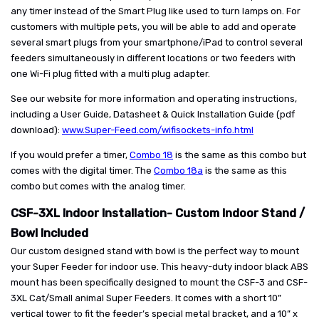
any timer instead of the Smart Plug like used to turn lamps on. For
customers with multiple pets, you will be able to add and operate
several smart plugs from your smartphone/iPad to control several
feeders simultaneously in different locations or two feeders with
one Wi-Fi plug fitted with a multi plug adapter.
See our website for more information and operating instructions,
including a User Guide, Datasheet & Quick Installation Guide (pdf
download):
www.Super-Feed.com/wifisockets-info.html
If you would prefer a timer,
Combo 18
is the same as this combo but
comes with the digital timer. The
Combo 18a
is the same as this
combo but comes with the analog timer.
CSF-3XL Indoor Installation- Custom Indoor Stand /
Bowl Included
Our custom designed stand with bowl is the perfect way to mount
your Super Feeder for indoor use. This heavy-duty indoor black ABS
mount has been specifically designed to mount the CSF-3 and CSF-
3XL Cat/Small animal Super Feeders. It comes with a short 10”
vertical tower to fit the feeder’s special metal bracket, and a 10” x