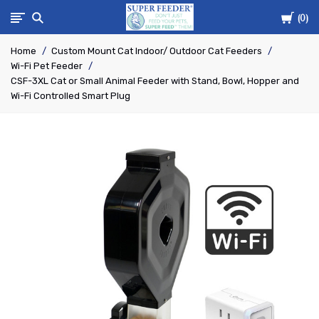
Cart
Super-
0
Home
Custom Mount Cat Indoor/ Outdoor Cat Feeders
Feed
Wi-Fi Pet Feeder
CSF-3XL Cat or Small Animal Feeder with Stand, Bowl, Hopper and
Enterprise
Wi-Fi Controlled Smart Plug