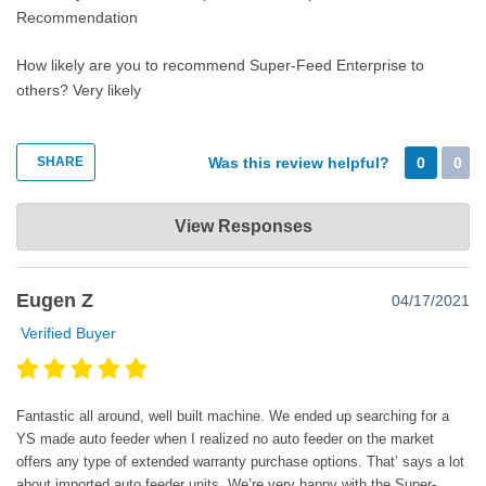
Recommendation
How likely are you to recommend Super-Feed Enterprise to
others?
Very likely
SHARE
Was this review helpful?
0
0
Super-Feed Enterprise
View Responses
May 18, 2022
Thank you very much for the nice comments. Happy super
Eugen Z
04/17/2021
feeding!😊
Verified Buyer
Fantastic all around, well built machine. We ended up searching for a
YS made auto feeder when I realized no auto feeder on the market
offers any type of extended warranty purchase options. That’ says a lot
about imported auto feeder units. We’re very happy with the Super-