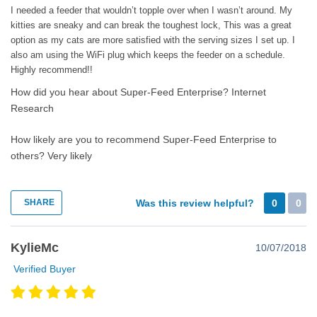
I needed a feeder that wouldn’t topple over when I wasn’t around. My
kitties are sneaky and can break the toughest lock, This was a great
option as my cats are more satisfied with the serving sizes I set up. I
also am using the WiFi plug which keeps the feeder on a schedule.
Highly recommend!!
How did you hear about Super-Feed Enterprise?
Internet
Research
How likely are you to recommend Super-Feed Enterprise to
others?
Very likely
SHARE
Was this review helpful?
0
0
KylieMc
10/07/2018
Verified Buyer