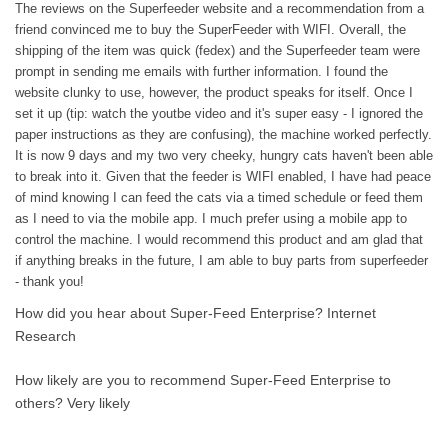
The reviews on the Superfeeder website and a recommendation from a
friend convinced me to buy the SuperFeeder with WIFI. Overall, the
shipping of the item was quick (fedex) and the Superfeeder team were
prompt in sending me emails with further information. I found the
website clunky to use, however, the product speaks for itself. Once I
set it up (tip: watch the youtbe video and it's super easy - I ignored the
paper instructions as they are confusing), the machine worked perfectly.
It is now 9 days and my two very cheeky, hungry cats haven't been able
to break into it. Given that the feeder is WIFI enabled, I have had peace
of mind knowing I can feed the cats via a timed schedule or feed them
as I need to via the mobile app. I much prefer using a mobile app to
control the machine. I would recommend this product and am glad that
if anything breaks in the future, I am able to buy parts from superfeeder
- thank you!
How did you hear about Super-Feed Enterprise?
Internet
Research
How likely are you to recommend Super-Feed Enterprise to
others?
Very likely