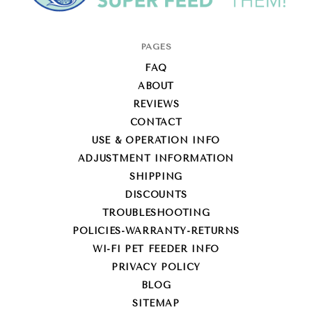
Super-
PAGES
Feed
FAQ
Enterprise
ABOUT
REVIEWS
CONTACT
USE & OPERATION INFO
ADJUSTMENT INFORMATION
SHIPPING
DISCOUNTS
TROUBLESHOOTING
POLICIES-WARRANTY-RETURNS
WI-FI PET FEEDER INFO
PRIVACY POLICY
BLOG
SITEMAP