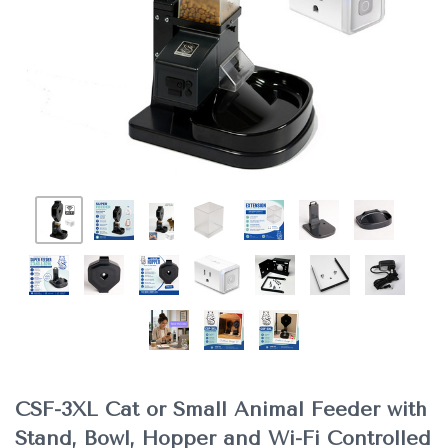
CSF-3XL Cat or Small Animal Feeder with
Stand, Bowl, Hopper and Wi-Fi Controlled