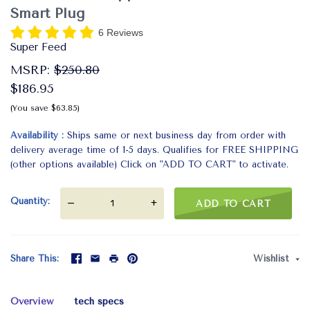
Smart Plug
6 Reviews
Super Feed
MSRP:
$250.80
$186.95
(You save $63.85)
Availability
Ships same or next business day from order with
delivery average time of 1-5 days. Qualifies for FREE SHIPPING
(other options available) Click on "ADD TO CART" to activate.
Quantity
—
+
ADD TO CART
Share This
Wishlist
Overview
tech specs