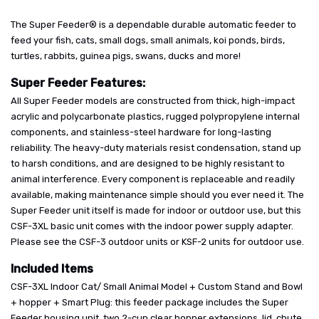
The Super Feeder® is a dependable durable automatic feeder to
feed your fish, cats, small dogs, small animals, koi ponds, birds,
turtles, rabbits, guinea pigs, swans, ducks and more!
Super Feeder Features:
All Super Feeder models are constructed from thick, high-impact
acrylic and polycarbonate plastics, rugged polypropylene internal
components, and stainless-steel hardware for long-lasting
reliability. The heavy-duty materials resist condensation, stand up
to harsh conditions, and are designed to be highly resistant to
animal interference. Every component is replaceable and readily
available, making maintenance simple should you ever need it. The
Super Feeder unit itself is made for indoor or outdoor use, but this
CSF-3XL basic unit comes with the indoor power supply adapter.
Please see the CSF-3 outdoor units or KSF-2 units for outdoor use.
Included Items
CSF-3XL Indoor Cat/ Small Animal Model + Custom Stand and Bowl
+ hopper + Smart Plug: this feeder package includes the Super
Feeder housing unit, two 2-cup clear hopper extensions, lid, chute