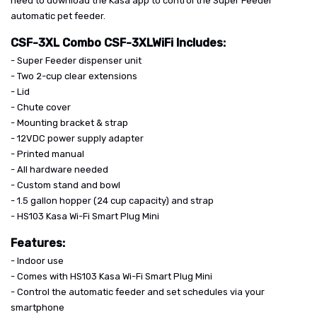
need to download the Kasa app to control the Super Feeder
automatic pet feeder.
CSF-3XL Combo CSF-3XLWiFi Includes:
- Super Feeder dispenser unit
- Two 2-cup clear extensions
- Lid
- Chute cover
- Mounting bracket & strap
- 12VDC power supply adapter
- Printed manual
- All hardware needed
- Custom stand and bowl
- 1.5 gallon hopper (24 cup capacity) and strap
- HS103 Kasa Wi-Fi Smart Plug Mini
Features:
- Indoor use
- Comes with HS103 Kasa Wi-Fi Smart Plug Mini
- Control the automatic feeder and set schedules via your
smartphone