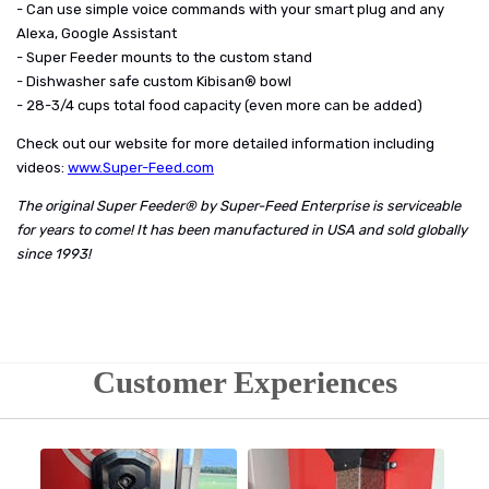
- Can use simple voice commands with your smart plug and any
Alexa, Google Assistant
- Super Feeder mounts to the custom stand
- Dishwasher safe custom Kibisan® bowl
- 28-3/4 cups total food capacity (even more can be added)
Check out our website for more detailed information including
videos:
www.Super-Feed.com
The original Super Feeder® by Super-Feed Enterprise is serviceable
for years to come! It has been manufactured in USA and sold globally
since 1993!
Customer Experiences