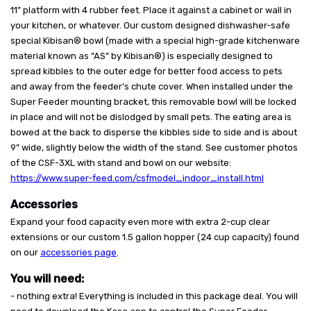
11” platform with 4 rubber feet. Place it against a cabinet or wall in
your kitchen, or whatever. Our custom designed dishwasher-safe
special Kibisan® bowl (made with a special high-grade kitchenware
material known as “AS” by Kibisan®) is especially designed to
spread kibbles to the outer edge for better food access to pets
and away from the feeder’s chute cover. When installed under the
Super Feeder mounting bracket, this removable bowl will be locked
in place and will not be dislodged by small pets. The eating area is
bowed at the back to disperse the kibbles side to side and is about
9” wide, slightly below the width of the stand. See customer photos
of the CSF-3XL with stand and bowl on our website:
https://www.super-feed.com/csfmodel_indoor_install.html
Accessories
Expand your food capacity even more with extra 2-cup clear
extensions or our custom 1.5 gallon hopper (24 cup capacity) found
on our
accessories page
.
You will need:
- nothing extra! Everything is included in this package deal. You will