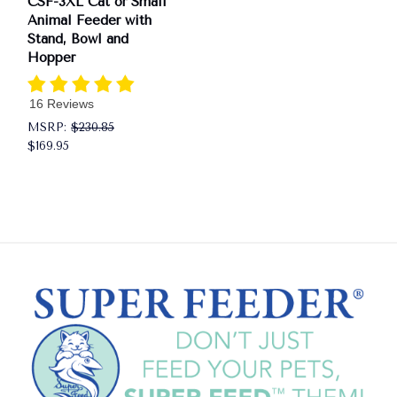
CSF-3XL Cat or Small
Animal Feeder with
Stand, Bowl and
Hopper
16 Reviews
MSRP:
$230.85
$169.95