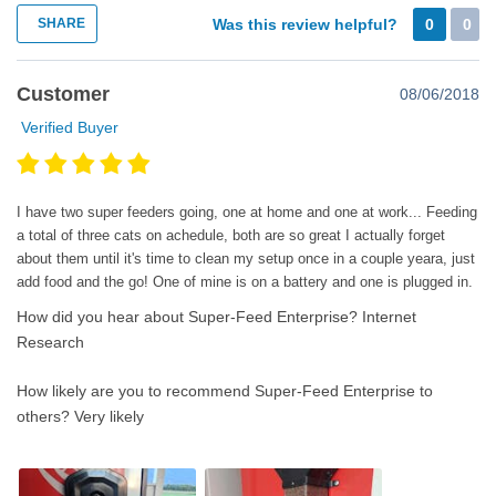
SHARE
Was this review helpful?
0
0
Customer
08/06/2018
Verified Buyer
I have two super feeders going, one at home and one at work... Feeding
a total of three cats on achedule, both are so great I actually forget
about them until it's time to clean my setup once in a couple yeara, just
add food and the go! One of mine is on a battery and one is plugged in.
How did you hear about Super-Feed Enterprise?
Internet
Research
How likely are you to recommend Super-Feed Enterprise to
others?
Very likely