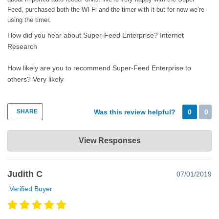
Feed, purchased both the WI-Fi and the timer with it but for now we’re
using the timer.
How did you hear about Super-Feed Enterprise?
Internet
Research
How likely are you to recommend Super-Feed Enterprise to
others?
Very likely
SHARE
Was this review helpful?
0
0
Super-Feed Enterprise
View Responses
Apr 17, 2021
Thank you very much for the very nice comments. Contact us
Judith C
07/01/2019
directly if you ever need anything. Happy super feeding!😊
Verified Buyer