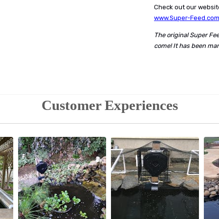
Check out our website
www.Super-Feed.co
The original Super Fe
come! It has been man
Customer Experiences