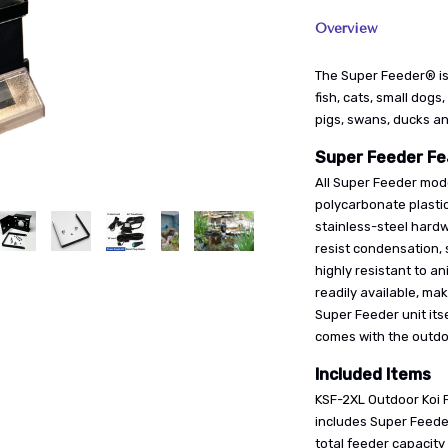
Overview
The Super Feeder® is
fish, cats, small dogs,
pigs, swans, ducks a
Super Feeder Fe
All Super Feeder mode
polycarbonate plasti
stainless-steel hardw
resist condensation, 
highly resistant to a
readily available, ma
Super Feeder unit itse
comes with the outdoo
Included Items
KSF-2XL Outdoor Koi 
includes Super Feeder
total feeder capacity 