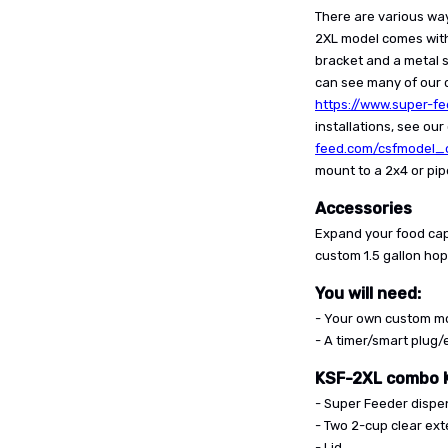
There are various wa
2XL model comes wit
bracket and a metal s
can see many of our c
https://www.super-f
installations, see ou
feed.com/csfmodel_o
mount to a 2x4 or pip
Accessories
Expand your food cap
custom 1.5 gallon ho
You will need:
- Your own custom mo
- A timer/smart plug
KSF-2XL combo K
- Super Feeder dispe
- Two 2-cup clear ex
- Lid