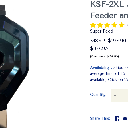
KSF-2XL 
Feeder a
Super Feed
MSRP:
$197.90
$167.95
(You save $29.95)
Availability
Ships s
average time of 1-5
available) Click on
Quantity
—
Share This