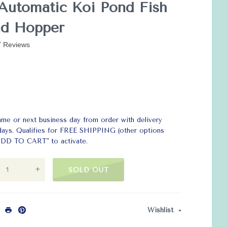
Automatic Koi Pond Fish
nd Hopper
7 Reviews
ame or next business day from order with delivery
 days. Qualifies for FREE SHIPPING (other options
 "ADD TO CART" to activate.
+
SOLD OUT
Wishlist