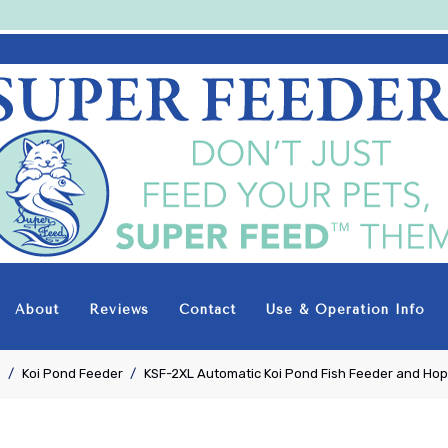
Super-
Feed
Enterprise
About
Reviews
Contact
Use & Operation Info
e
Koi Pond Feeder
KSF-2XL Automatic Koi Pond Fish Feeder and Ho