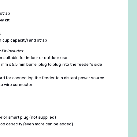
 strap
y kit
d
24 cup capacity) and strap
Kit Includes:
r suitable for indoor or outdoor use
2.1 mm x 5.5 mm barrel plug to plug into the feeder’s side
cord for connecting the feeder to a distant power source
 to wire connector
er or smart plug (not supplied)
food capacity (even more can be added)