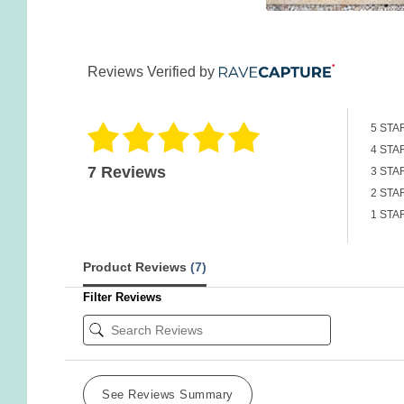
Reviews Verified by
5 STA
4 STA
7 Reviews
3 STA
2 STA
1 STA
Product Reviews
(7)
Filter Reviews
See Reviews Summary