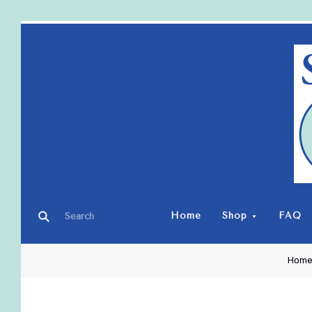
Home
Shop
FAQ
Hom