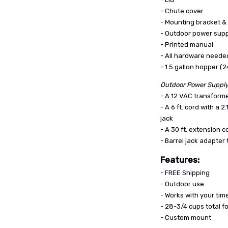
- Chute cover
- Mounting bracket &
- Outdoor power suppl
- Printed manual
- All hardware neede
- 1.5 gallon hopper (
Outdoor Power Supply 
- A 12 VAC transforme
- A 6 ft. cord with a 
jack
- A 30 ft. extension 
- Barrel jack adapter
Features:
- FREE Shipping
- Outdoor use
- Works with your tim
- 28-3/4 cups total 
- Custom mount