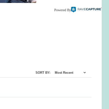
Powered By
SORT BY: