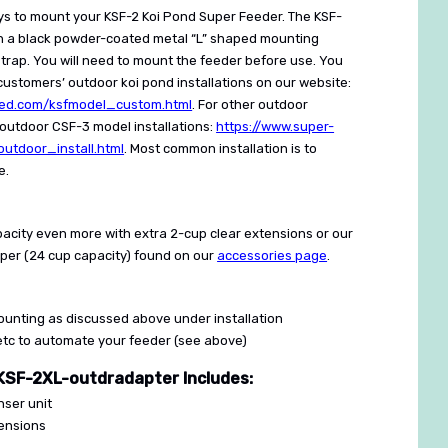
ys to mount your KSF-2 Koi Pond Super Feeder. The KSF-
h a black powder-coated metal “L” shaped mounting
trap. You will need to mount the feeder before use. You
ustomers’ outdoor koi pond installations on our website:
eed.com/ksfmodel_custom.html
. For other outdoor
r outdoor CSF-3 model installations:
https://www.super-
utdoor_install.html
. Most common installation is to
e.
acity even more with extra 2-cup clear extensions or our
pper (24 cup capacity) found on our
accessories page
.
unting as discussed above under installation
/etc to automate your feeder (see above)
SF-2XL-outdradapter Includes:
nser unit
tensions