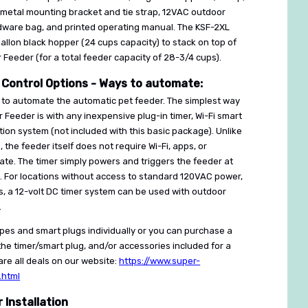
metal mounting bracket and tie strap, 12VAC outdoor
rdware bag, and printed operating manual. The KSF-2XL
gallon black hopper (24 cups capacity) to stack on top of
 Feeder (for a total feeder capacity of 28-3/4 cups).
 Control Options - Ways to automate:
to automate the automatic pet feeder. The simplest way
 Feeder is with any inexpensive plug-in timer, Wi-Fi smart
on system (not included with this basic package). Unlike
the feeder itself does not require Wi-Fi, apps, or
ate. The timer simply powers and triggers the feeder at
. For locations without access to standard 120VAC power,
, a 12-volt DC timer system can be used with outdoor
.
types and smart plugs individually or you can purchase a
he timer/smart plug, and/or accessories included for a
re all deals on our website:
https://www.super-
.html
Installation