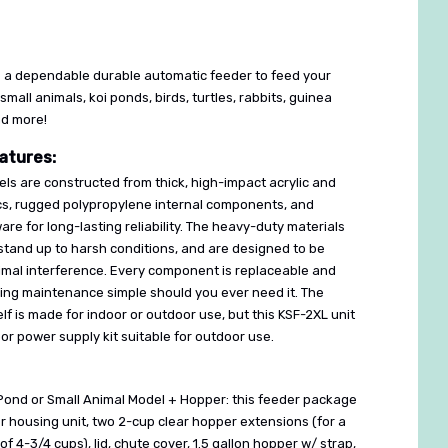
 a dependable durable automatic feeder to feed your
 small animals, koi ponds, birds, turtles, rabbits, guinea
nd more!
atures:
ls are constructed from thick, high-impact acrylic and
cs, rugged polypropylene internal components, and
are for long-lasting reliability. The heavy-duty materials
stand up to harsh conditions, and are designed to be
nimal interference. Every component is replaceable and
king maintenance simple should you ever need it. The
lf is made for indoor or outdoor use, but this KSF-2XL unit
r power supply kit suitable for outdoor use.
Pond or Small Animal Model + Hopper: this feeder package
 housing unit, two 2-cup clear hopper extensions (for a
of 4-3/4 cups), lid, chute cover, 1.5 gallon hopper w/ strap,