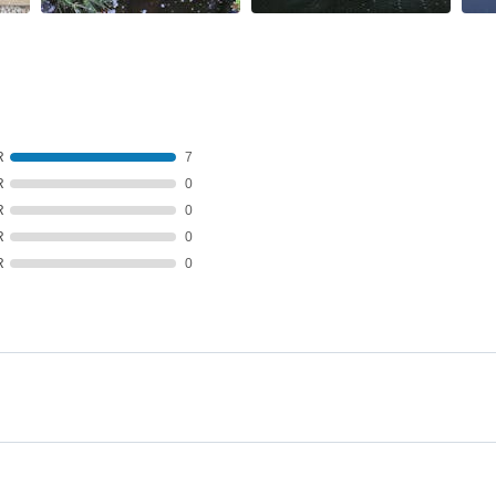
R
7
R
0
R
0
R
0
R
0