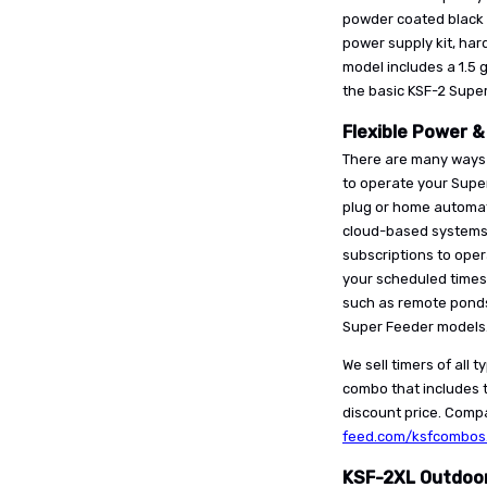
powder coated black 
power supply kit, ha
model includes a 1.5 
the basic KSF-2 Super
Flexible Power &
There are many ways 
to operate your Super
plug or home automati
cloud-based systems, 
subscriptions to oper
your scheduled times
such as remote ponds
Super Feeder models
We sell timers of all 
combo that includes t
discount price. Compa
feed.com/ksfcombos
KSF-2XL Outdoor 