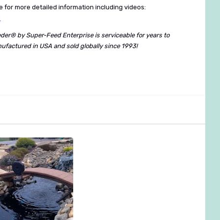
 for more detailed information including videos:
m
eder® by Super-Feed Enterprise is serviceable for years to
ufactured in USA and sold globally since 1993!