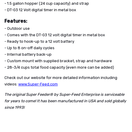
- 1.5 gallon hopper (24 cup capacity) and strap
- DT-03 12 Volt digital timer in metal box
Features:
- Outdoor use
- Comes with the DT-03 12 volt digital timer in metal box
- Ready to hook-up to a 12 volt battery
- Up to 8 on-off daily cycles
- Internal battery back-up
- Custom mount with supplied bracket, strap and hardware
- 28-3/4 cups total food capacity (even more can be added)
Check out our website for more detailed information including
videos:
www.Super-Feed.com
The original Super Feeder® by Super-Feed Enterprise is serviceable
for years to come! It has been manufactured in USA and sold globally
since 1993!