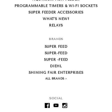
PROGRAMMABLE TIMERS & WI-FI SOCKETS
SUPER FEEDER ACCESSORIES
WHAT'S NEW?
RELAYS
BRANDS
SUPER FEED
SUPER-FEED
SUPER -FEED
DIEHL
SHINING FAIR ENTERPRISES
ALL BRANDS
SOCIAL