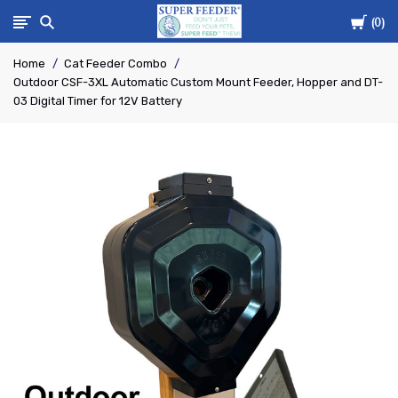
Cart
Super-
0
Home
Cat Feeder Combo
Feed
Outdoor CSF-3XL Automatic Custom Mount Feeder, Hopper and DT-
03 Digital Timer for 12V Battery
Enterprise