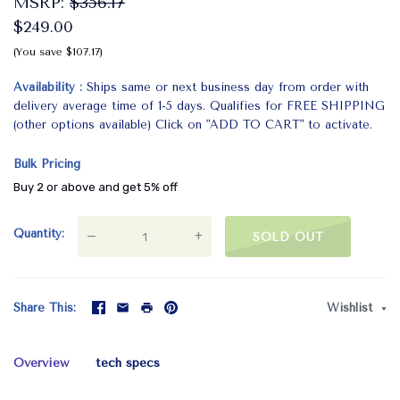
MSRP:
$356.17
$249.00
(You save $107.17)
Availability
Ships same or next business day from order with
delivery average time of 1-5 days. Qualifies for FREE SHIPPING
(other options available) Click on "ADD TO CART" to activate.
Bulk Pricing
Buy 2 or above and get 5% off
Quantity
—
+
SOLD OUT
Share This
Wishlist
Overview
tech specs