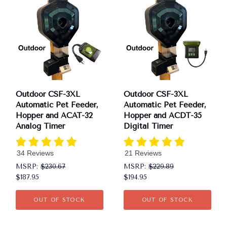
Outdoor CSF-3XL
Outdoor CSF-3XL
Automatic Pet Feeder,
Automatic Pet Feeder,
Hopper and ACAT-32
Hopper and ACDT-35
Analog Timer
Digital Timer
34 Reviews
21 Reviews
MSRP:
$230.67
MSRP:
$229.89
$187.95
$194.95
OUT OF STOCK
OUT OF STOCK