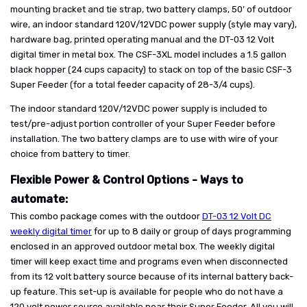
mounting bracket and tie strap, two battery clamps, 50’ of outdoor
wire, an indoor standard 120V/12VDC power supply (style may vary),
hardware bag, printed operating manual and the DT-03 12 Volt
digital timer in metal box. The CSF-3XL model includes a 1.5 gallon
black hopper (24 cups capacity) to stack on top of the basic CSF-3
Super Feeder (for a total feeder capacity of 28-3/4 cups).
The indoor standard 120V/12VDC power supply is included to
test/pre-adjust portion controller of your Super Feeder before
installation. The two battery clamps are to use with wire of your
choice from battery to timer.
Flexible Power & Control Options - Ways to
automate:
This combo package comes with the outdoor
DT-03 12 Volt DC
weekly digital timer
for up to 8 daily or group of days programming
enclosed in an approved outdoor metal box. The weekly digital
timer will keep exact time and programs even when disconnected
from its 12 volt battery source because of its internal battery back-
up feature. This set-up is available for people who do not have a
120 volt power source available near their Super Feeder. All you will