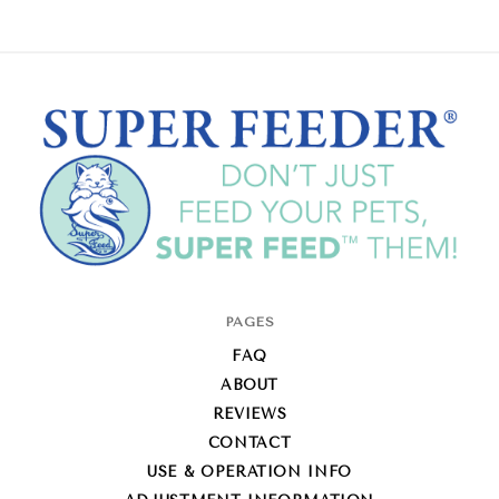
Super-
PAGES
Feed
FAQ
Enterprise
ABOUT
REVIEWS
CONTACT
USE & OPERATION INFO