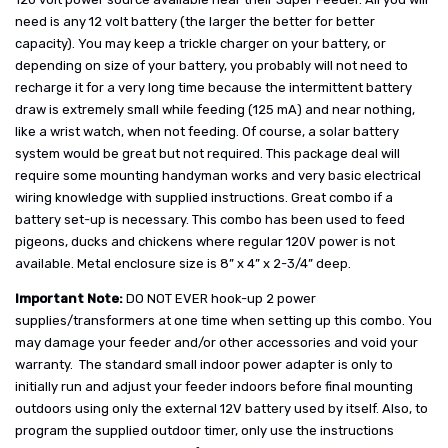
need is any 12 volt battery (the larger the better for better
capacity). You may keep a trickle charger on your battery, or
depending on size of your battery, you probably will not need to
recharge it for a very long time because the intermittent battery
draw is extremely small while feeding (125 mA) and near nothing,
like a wrist watch, when not feeding. Of course, a solar battery
system would be great but not required. This package deal will
require some mounting handyman works and very basic electrical
wiring knowledge with supplied instructions. Great combo if a
battery set-up is necessary. This combo has been used to feed
pigeons, ducks and chickens where regular 120V power is not
available. Metal enclosure size is 8” x 4” x 2-3/4” deep.
Important Note:
DO NOT EVER hook-up 2 power
supplies/transformers at one time when setting up this combo. You
may damage your feeder and/or other accessories and void your
warranty. The standard small indoor power adapter is only to
initially run and adjust your feeder indoors before final mounting
outdoors using only the external 12V battery used by itself. Also, to
program the supplied outdoor timer, only use the instructions