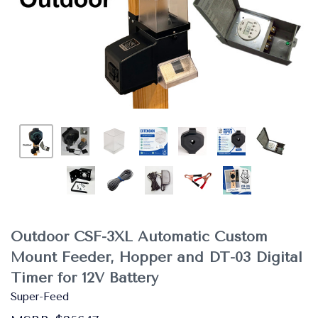
Outdoor CSF-3XL Automatic Custom
Mount Feeder, Hopper and DT-03 Digital
Timer for 12V Battery
Super-Feed