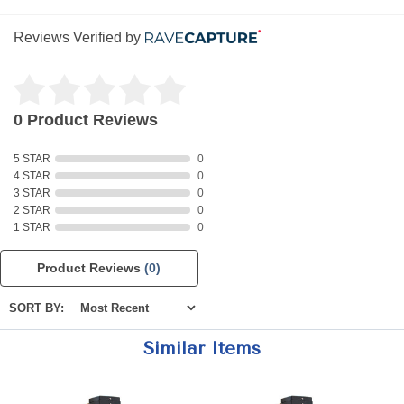
Reviews Verified by
0 Product Reviews
5 STAR
0
4 STAR
0
3 STAR
0
2 STAR
0
1 STAR
0
Product Reviews
(0)
SORT BY:
Similar Items