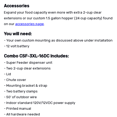
Accessories
Expand your food capacity even more with extra 2-cup clear
extensions or our custom 1.5 gallon hopper (24 cup capacity) found
on our
accessories page
.
You will need:
- Your own custom mounting as discussed above under installation
- 12 volt battery
Combo CSF-3XL-16DC Includes:
- Super Feeder dispenser unit
- Two 2-cup clear extensions
- Lid
- Chute cover
- Mounting bracket & strap
- Two battery clamps
- 50’ of outdoor wire
- Indoor standard 120V/12VDC power supply
- Printed manual
- All hardware needed