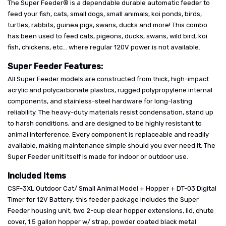
The Super Feeder® is a dependable durable automatic feeder to
feed your fish, cats, small dogs, small animals, koi ponds, birds,
turtles, rabbits, guinea pigs, swans, ducks and more! This combo
has been used to feed cats, pigeons, ducks, swans, wild bird, koi
fish, chickens, etc... where regular 120V power is not available.
Super Feeder Features:
All Super Feeder models are constructed from thick, high-impact
acrylic and polycarbonate plastics, rugged polypropylene internal
components, and stainless-steel hardware for long-lasting
reliability. The heavy-duty materials resist condensation, stand up
to harsh conditions, and are designed to be highly resistant to
animal interference. Every component is replaceable and readily
available, making maintenance simple should you ever need it. The
Super Feeder unit itself is made for indoor or outdoor use.
Included Items
CSF-3XL Outdoor Cat/ Small Animal Model + Hopper + DT-03 Digital
Timer for 12V Battery: this feeder package includes the Super
Feeder housing unit, two 2-cup clear hopper extensions, lid, chute
cover, 1.5 gallon hopper w/ strap, powder coated black metal