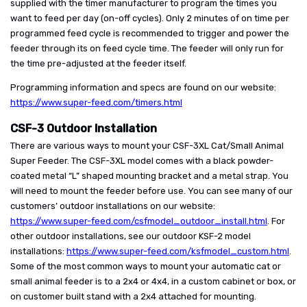
supplied with the timer manufacturer to program the times you
want to feed per day (on-off cycles). Only 2 minutes of on time per
programmed feed cycle is recommended to trigger and power the
feeder through its on feed cycle time. The feeder will only run for
the time pre-adjusted at the feeder itself.
Programming information and specs are found on our website:
https://www.super-feed.com/timers.html
CSF-3 Outdoor Installation
There are various ways to mount your CSF-3XL Cat/Small Animal
Super Feeder. The CSF-3XL model comes with a black powder-
coated metal “L” shaped mounting bracket and a metal strap. You
will need to mount the feeder before use. You can see many of our
customers’ outdoor installations on our website:
https://www.super-feed.com/csfmodel_outdoor_install.html
. For
other outdoor installations, see our outdoor KSF-2 model
installations:
https://www.super-feed.com/ksfmodel_custom.html
.
Some of the most common ways to mount your automatic cat or
small animal feeder is to a 2x4 or 4x4, in a custom cabinet or box, or
on customer built stand with a 2x4 attached for mounting.