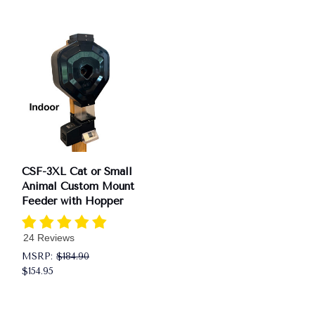
CSF-3XL Cat or Small
Animal Custom Mount
Feeder with Hopper
24 Reviews
MSRP:
$184.90
$154.95