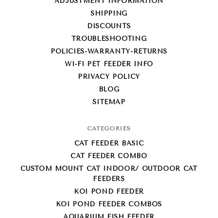
ADJUSTMENT INFORMATION
SHIPPING
DISCOUNTS
TROUBLESHOOTING
POLICIES-WARRANTY-RETURNS
WI-FI PET FEEDER INFO
PRIVACY POLICY
BLOG
SITEMAP
CATEGORIES
CAT FEEDER BASIC
CAT FEEDER COMBO
CUSTOM MOUNT CAT INDOOR/ OUTDOOR CAT
FEEDERS
KOI POND FEEDER
KOI POND FEEDER COMBOS
AQUARIUM FISH FEEDER