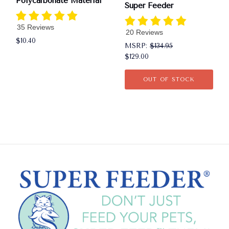
Polycarbonate Material
Super Feeder
35 Reviews
20 Reviews
$10.40
MSRP:
$134.95
$129.00
OUT OF STOCK