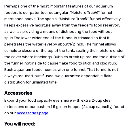
Perhaps one of the most important features of our aquarium
feeders is our patented rectangular “Moisture Trap®” funnel
mentioned above. The special “Moisture Trap®” funnel effectively
keeps excessive moisture away from the feeder’s food reservoir,
as well as providing a means of distributing the food without
spills.The lower wider end of the funnel is trimmed so that it
penetrates the water level by about 1/2 inch. The funnel allows
complete closure of the top of the tank, sealing the moisture under
the cover where it belongs. Bubbles break up around the outside of
the funnel, not inside to cause flake food to stick and clog it up.
Each aquarium feeder comes with one funnel. That funnel is not
always required, but if used, we guarantee dependable flake
distribution for unlimited time.
Accessories
Expand your food capacity even more with extra 2-cup clear
extensions or our custom 1.5 gallon hopper (24 cup capacity) found
on our
accessories page
.
You will need: