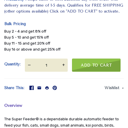
delivery average time of 1-5 days. Qualifies for FREE SHIPPING
(other options available) Click on "ADD TO CART" to activate..
Bulk Pricing
Buy 2 - 4 and get 8% off
Buy 5 - 10 and get 15% off
Buy 11 - 15 and get 20% off
Buy 16 or above and get 25% off
Quantity
—
+
ADD TO CART
Share This
Wishlist
Overview
The Super Feeder® is a dependable durable automatic feeder to
feed your fish, cats, small dogs, small animals, koi ponds, birds,