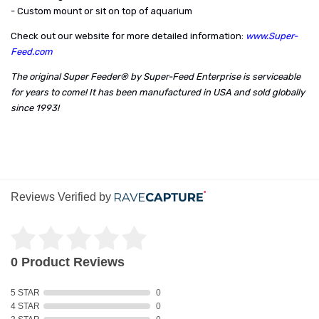
- Custom mount or sit on top of aquarium
Check out our website for more detailed information:
www.Super-
Feed.com
The original Super Feeder® by Super-Feed Enterprise is serviceable
for years to come! It has been manufactured in USA and sold globally
since 1993!
Reviews Verified by
0 Product Reviews
5 STAR
0
4 STAR
0