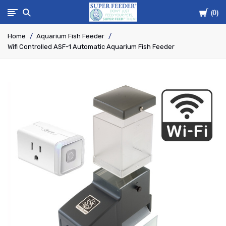
Cart
Super-
0
Home
Aquarium Fish Feeder
Feed
Wifi Controlled ASF-1 Automatic Aquarium Fish Feeder
Enterprise