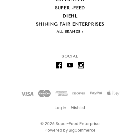
SUPER -FEED
DIEHL
SHINING FAIR ENTERPRISES
ALL BRANDS
SOCIAL
Log in
Wishlist
©
2026 Super-Feed Enterprise
Powered by
BigCommerce