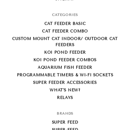
CATEGORIES
CAT FEEDER BASIC
CAT FEEDER COMBO
CUSTOM MOUNT CAT INDOOR/ OUTDOOR CAT
FEEDERS
KOI POND FEEDER
KOI POND FEEDER COMBOS
AQUARIUM FISH FEEDER
PROGRAMMABLE TIMERS & WI-FI SOCKETS
SUPER FEEDER ACCESSORIES
WHAT'S NEW?
RELAYS
BRANDS
SUPER FEED
SUPER-FEED