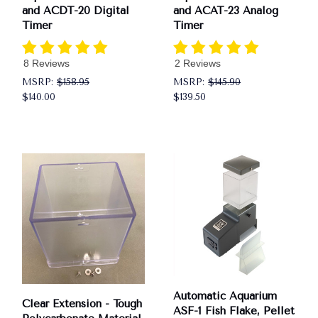
and ACDT-20 Digital
and ACAT-23 Analog
Timer
Timer
8 Reviews
2 Reviews
MSRP:
$158.95
MSRP:
$145.90
$140.00
$139.50
Automatic Aquarium
Clear Extension - Tough
ASF-1 Fish Flake, Pellet