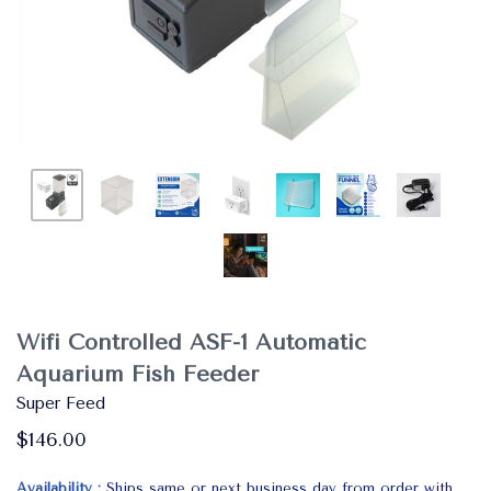
Wifi Controlled ASF-1 Automatic
Aquarium Fish Feeder
Super Feed
$146.00
Availability
Ships same or next business day from order with