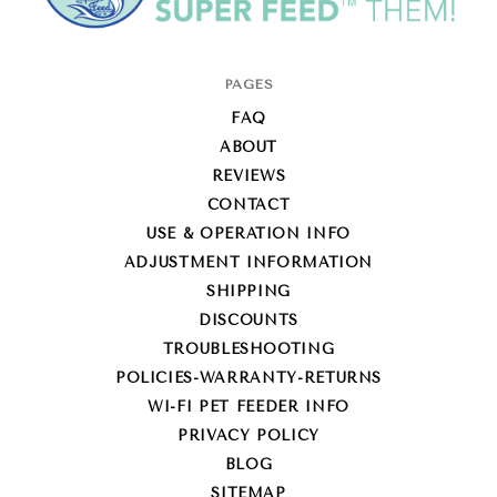
Super-
PAGES
Feed
FAQ
Enterprise
ABOUT
REVIEWS
CONTACT
USE & OPERATION INFO
ADJUSTMENT INFORMATION
SHIPPING
DISCOUNTS
TROUBLESHOOTING
POLICIES-WARRANTY-RETURNS
WI-FI PET FEEDER INFO
PRIVACY POLICY
BLOG
SITEMAP