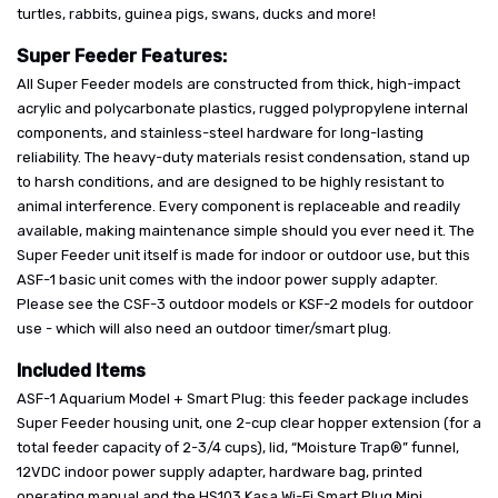
turtles, rabbits, guinea pigs, swans, ducks and more!
Super Feeder Features:
All Super Feeder models are constructed from thick, high-impact
acrylic and polycarbonate plastics, rugged polypropylene internal
components, and stainless-steel hardware for long-lasting
reliability. The heavy-duty materials resist condensation, stand up
to harsh conditions, and are designed to be highly resistant to
animal interference. Every component is replaceable and readily
available, making maintenance simple should you ever need it. The
Super Feeder unit itself is made for indoor or outdoor use, but this
ASF-1 basic unit comes with the indoor power supply adapter.
Please see the CSF-3 outdoor models or KSF-2 models for outdoor
use - which will also need an outdoor timer/smart plug.
Included Items
ASF-1 Aquarium Model + Smart Plug: this feeder package includes
Super Feeder housing unit, one 2-cup clear hopper extension (for a
total feeder capacity of 2-3/4 cups), lid, “Moisture Trap®” funnel,
12VDC indoor power supply adapter, hardware bag, printed
operating manual and the HS103 Kasa Wi-Fi Smart Plug Mini.