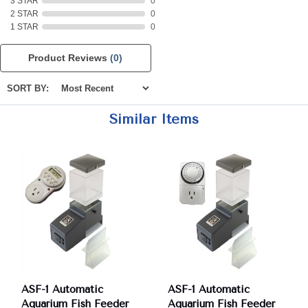
3 STAR
0
2 STAR
0
1 STAR
0
Product Reviews
(0)
SORT BY:
Similar Items
ASF-1 Automatic
ASF-1 Automatic
Aquarium Fish Feeder
Aquarium Fish Feeder