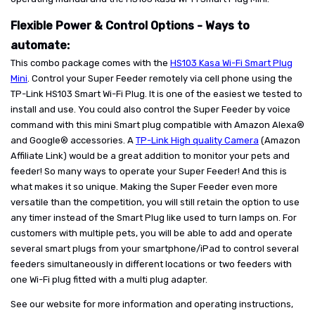
Flexible Power & Control Options - Ways to
automate:
This combo package comes with the
HS103 Kasa Wi-Fi Smart Plug
Mini
. Control your Super Feeder remotely via cell phone using the
TP-Link HS103 Smart Wi-Fi Plug. It is one of the easiest we tested to
install and use. You could also control the Super Feeder by voice
command with this mini Smart plug compatible with Amazon Alexa®
and Google® accessories. A
TP-Link High quality Camera
(Amazon
Affiliate Link) would be a great addition to monitor your pets and
feeder! So many ways to operate your Super Feeder! And this is
what makes it so unique. Making the Super Feeder even more
versatile than the competition, you will still retain the option to use
any timer instead of the Smart Plug like used to turn lamps on. For
customers with multiple pets, you will be able to add and operate
several smart plugs from your smartphone/iPad to control several
feeders simultaneously in different locations or two feeders with
one Wi-Fi plug fitted with a multi plug adapter.
See our website for more information and operating instructions,