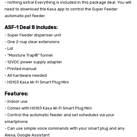
- nothing extra! Everything is included in this package deal. You will
need to download the Kasa app to control the Super Feeder
automatic pet feeder.
ASF-1 Deal 8 Includes:
- Super Feeder dispenser unit
- One 2-cup clear extensions
- Lid
- “Moisture Trap®” funnel
- 12VDC power supply adapter
- Printed manual
- All hardware needed
- HS103 Kasa Wi-Fi Smart Plug Mini
Features:
- Indoor use
- Comes with HS103 Kasa Wi-Fi Smart Plug Mini
- Control the automatic feeder and set schedules via your
smartphone
- Can use simple voice commands with your smart plug and any
Alexa, Google Assistant