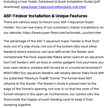
including a User Guide, Datasheet & Quick Installation Guide (pdf
download):
www.Super-Feed.com/wifisockets-info.html
ASF-1 Indoor Installation & Unique Features
There are various ways to mount your ASF-1 Aquarium Super
Feeder. You can see many of our customers’ indoor installations on
our website: https://www.super-feed.com/asfmodel_custom.html.
The advantage of the ASF-1 aquarium Super Feeder is that food
exits out of a side chute, not out of the bottom (like most other
feeders) where moisture can (and will!) enter the feeder and
contaminate the food, especially flakes when used on an aquarium.
Don’t let feeders with air lines or similar gadgets fool you! Have you
ever seen what is created with forced air in a humid environment?
MOISTURE!! Our aquarium feeders will reliably deliver flake food with
our patented “Moisture Trap®” funnel. The funnel does NOT
attache to the feeder. The feeder’s chute is placed next to the
edge of the funnel’s opening, not over it, so that the neck of the
funnel remains in the open air. Furthermore, our system stirs the
food inside the hopper at each feeding cycle to keep it from
clumping together.