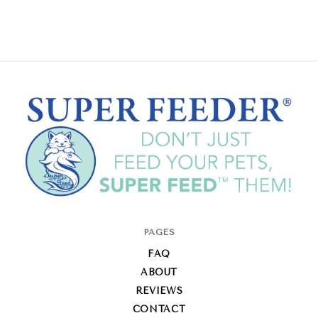
Super-
PAGES
Feed
FAQ
Enterprise
ABOUT
REVIEWS
CONTACT