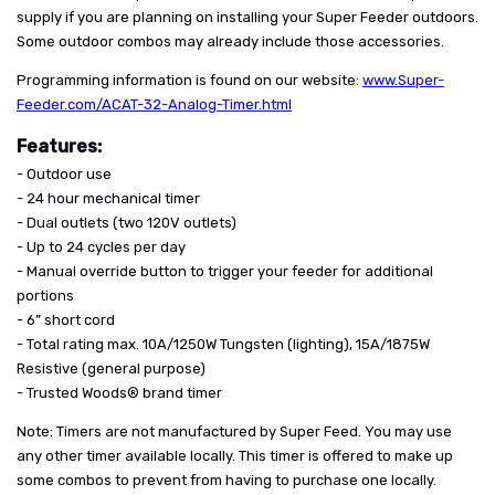
supply if you are planning on installing your Super Feeder outdoors.
Some outdoor combos may already include those accessories.
Programming information is found on our website:
www.Super-
Feeder.com/ACAT-32-Analog-Timer.html
Features:
- Outdoor use
- 24 hour mechanical timer
- Dual outlets (two 120V outlets)
- Up to 24 cycles per day
- Manual override button to trigger your feeder for additional
portions
- 6” short cord
- Total rating max. 10A/1250W Tungsten (lighting), 15A/1875W
Resistive (general purpose)
- Trusted Woods® brand timer
Note: Timers are not manufactured by Super Feed. You may use
any other timer available locally. This timer is offered to make up
some combos to prevent from having to purchase one locally.