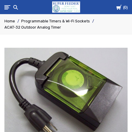
Cart
Super-
0
Home
Programmable Timers & Wi-Fi Sockets
Feed
ACAT-32 Outdoor Analog Timer
Enterprise