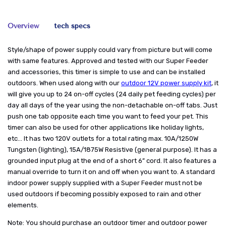
Overview
tech specs
Style/shape of power supply could vary from picture but will come
with same features. Approved and tested with our Super Feeder
and accessories, this timer is simple to use and can be installed
outdoors. When used along with our
outdoor 12V power supply kit
, it
will give you up to 24 on-off cycles (24 daily pet feeding cycles) per
day all days of the year using the non-detachable on-off tabs. Just
push one tab opposite each time you want to feed your pet. This
timer can also be used for other applications like holiday lights,
etc... It has two 120V outlets for a total rating max. 10A/1250W
Tungsten (lighting), 15A/1875W Resistive (general purpose). It has a
grounded input plug at the end of a short 6” cord. It also features a
manual override to turn it on and off when you want to. A standard
indoor power supply supplied with a Super Feeder must not be
used outdoors if becoming possibly exposed to rain and other
elements.
Note: You should purchase an outdoor timer and outdoor power