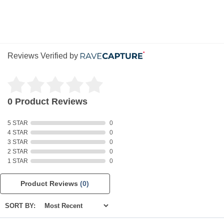
Reviews Verified by
0 Product Reviews
5 STAR
0
4 STAR
0
3 STAR
0
2 STAR
0
1 STAR
0
Product Reviews
(0)
SORT BY: