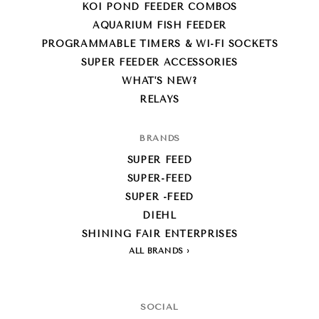
KOI POND FEEDER COMBOS
AQUARIUM FISH FEEDER
PROGRAMMABLE TIMERS & WI-FI SOCKETS
SUPER FEEDER ACCESSORIES
WHAT'S NEW?
RELAYS
BRANDS
SUPER FEED
SUPER-FEED
SUPER -FEED
DIEHL
SHINING FAIR ENTERPRISES
ALL BRANDS
SOCIAL