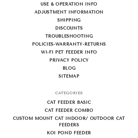
USE & OPERATION INFO
ADJUSTMENT INFORMATION
SHIPPING
DISCOUNTS
TROUBLESHOOTING
POLICIES-WARRANTY-RETURNS
WI-FI PET FEEDER INFO
PRIVACY POLICY
BLOG
SITEMAP
CATEGORIES
CAT FEEDER BASIC
CAT FEEDER COMBO
CUSTOM MOUNT CAT INDOOR/ OUTDOOR CAT
FEEDERS
KOI POND FEEDER