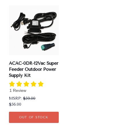
ACAC-0DR-12Vac Super
Feeder Outdoor Power
Supply Kit
1 Review
MSRP:
$59.00
$56.00
OUT OF STOCK