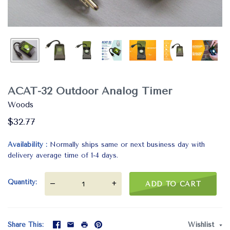
ACAT-32 Outdoor Analog Timer
Woods
$32.77
Availability
Normally ships same or next business day with
delivery average time of 1-4 days.
Quantity
—
+
ADD TO CART
Share This
Wishlist