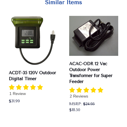
Similar Items
ACAC-ODR 12 Vac
Outdoor Power
ACDT-35 120V Outdoor
Transformer for Super
Digital Timer
Feeder
1 Review
2 Reviews
$31.99
MSRP:
$24.95
$18.50