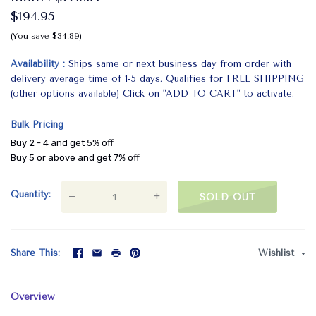
$194.95
(You save $34.89)
Availability
Ships same or next business day from order with
delivery average time of 1-5 days. Qualifies for FREE SHIPPING
(other options available) Click on "ADD TO CART" to activate.
Bulk Pricing
Buy 2 - 4 and get 5% off
Buy 5 or above and get 7% off
Quantity
—
+
SOLD OUT
Share This
Wishlist
Overview