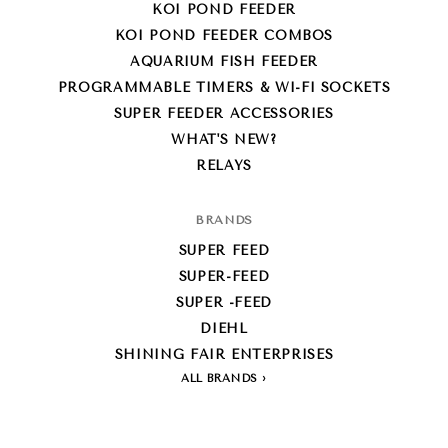
KOI POND FEEDER
KOI POND FEEDER COMBOS
AQUARIUM FISH FEEDER
PROGRAMMABLE TIMERS & WI-FI SOCKETS
SUPER FEEDER ACCESSORIES
WHAT'S NEW?
RELAYS
BRANDS
SUPER FEED
SUPER-FEED
SUPER -FEED
DIEHL
SHINING FAIR ENTERPRISES
ALL BRANDS