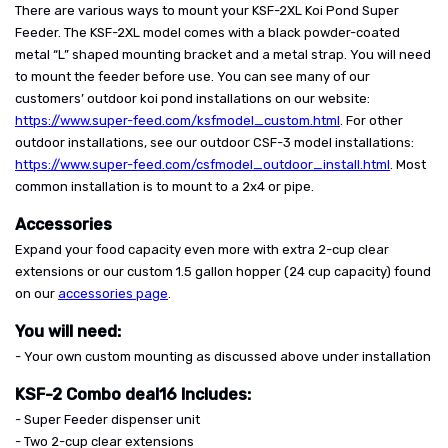
There are various ways to mount your KSF-2XL Koi Pond Super
Feeder. The KSF-2XL model comes with a black powder-coated
metal “L” shaped mounting bracket and a metal strap. You will need
to mount the feeder before use. You can see many of our
customers’ outdoor koi pond installations on our website:
https://www.super-feed.com/ksfmodel_custom.html
. For other
outdoor installations, see our outdoor CSF-3 model installations:
https://www.super-feed.com/csfmodel_outdoor_install.html
. Most
common installation is to mount to a 2x4 or pipe.
Accessories
Expand your food capacity even more with extra 2-cup clear
extensions or our custom 1.5 gallon hopper (24 cup capacity) found
on our
accessories page
.
You will need:
- Your own custom mounting as discussed above under installation
KSF-2 Combo deal16 Includes:
- Super Feeder dispenser unit
- Two 2-cup clear extensions