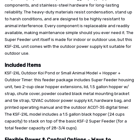
components, and stainless-steel hardware for long-lasting
reliability. The heavy-duty materials resist condensation, stand up
to harsh conditions, and are designed to be highly resistant to
animal interference. Every component is replaceable and readily
available, making maintenance simple should you ever need it. The
Super Feeder unit itself is made for indoor or outdoor use, but this
KSF-2XL unit comes with the outdoor power supply kit suitable for
outdoor use.
Included Items
KSF-2XL Outdoor Koi Pond or Small Animal Model + Hopper +
Outdoor Timer: this feeder package includes Super Feeder housing
unit, two 2-cup clear hopper extensions, lid, 1.5 gallon hopper w/
strap, chute cover, powder coated black metal mounting bracket
and tie strap, 12VAC outdoor power supply kit, hardware bag, and
printed operating manual and the outdoor ACDT-35 digital timer.
The KSF-2XL model includes a 1.5 gallon black hopper (24 cups
capacity) to stack on top of the basic KSF-2 Super Feeder (for a
total feeder capacity of 28-3/4 cups).
Flexible Power & Control Options - Ways to