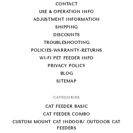
CONTACT
USE & OPERATION INFO
ADJUSTMENT INFORMATION
SHIPPING
DISCOUNTS
TROUBLESHOOTING
POLICIES-WARRANTY-RETURNS
WI-FI PET FEEDER INFO
PRIVACY POLICY
BLOG
SITEMAP
CATEGORIES
CAT FEEDER BASIC
CAT FEEDER COMBO
CUSTOM MOUNT CAT INDOOR/ OUTDOOR CAT
FEEDERS