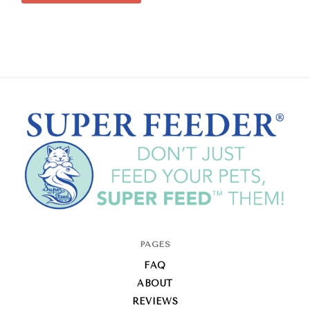
Super-
PAGES
Feed
FAQ
Enterprise
ABOUT
REVIEWS