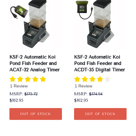
KSF-2 Automatic Koi
KSF-2 Automatic Koi
Pond Fish Feeder and
Pond Fish Feeder and
ACAT-32 Analog Timer
ACDT-35 Digital Timer
1 Review
1 Review
MSRP:
$175.72
MSRP:
$174.94
$162.95
$162.95
OUT OF STOCK
OUT OF STOCK