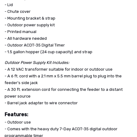
- Lid
- Chute cover
- Mounting bracket & strap
- Outdoor power supply kit
- Printed manual
- All hardware needed
- Outdoor ACDT-35 Digital Timer
- 1.5 gallon hopper (24 cup capacity) and strap
Outdoor Power Supply Kit Includes:
- A 12 VAC transformer suitable for indoor or outdoor use
- A 6 ft. cord with a 2.1 mm x 5.5 mm barrel plug to plug into the
feeder’s side jack
- A 30 ft. extension cord for connecting the feeder to a distant
power source
- Barrel jack adapter to wire connector
Features:
- Outdoor use
- Comes with the heavy duty 7-Day ACDT-35 digital outdoor
programmable timer