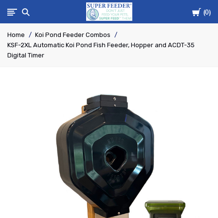
Cart
Super-
0
Home
Koi Pond Feeder Combos
Feed
KSF-2XL Automatic Koi Pond Fish Feeder, Hopper and ACDT-35
Digital Timer
Enterprise