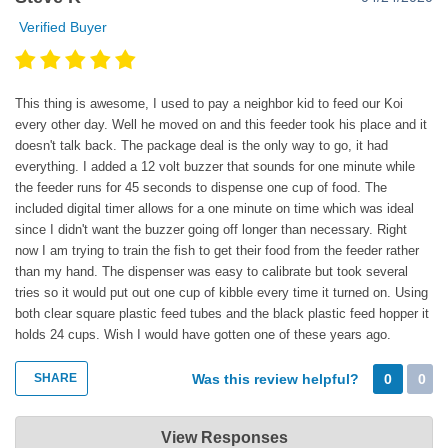
Verified Buyer
This thing is awesome, I used to pay a neighbor kid to feed our Koi
every other day. Well he moved on and this feeder took his place and it
doesn't talk back. The package deal is the only way to go, it had
everything. I added a 12 volt buzzer that sounds for one minute while
the feeder runs for 45 seconds to dispense one cup of food. The
included digital timer allows for a one minute on time which was ideal
since I didn't want the buzzer going off longer than necessary. Right
now I am trying to train the fish to get their food from the feeder rather
than my hand. The dispenser was easy to calibrate but took several
tries so it would put out one cup of kibble every time it turned on. Using
both clear square plastic feed tubes and the black plastic feed hopper it
holds 24 cups. Wish I would have gotten one of these years ago.
SHARE
Was this review helpful?
0
0
Super-Feed Enterprise
View Responses
Apr 24, 2020