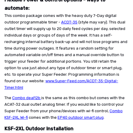
automate:
This combo package comes with the heavy duty 7-Day digital
outdoor programmable timer -
ACDT-35
(style may vary). This dual
outlet timer will supply up to 20 daily feed cycles per day, selected
individual days or groups of days of the week. It has a self-
recharging internal battery back-up and will not lose programs and
time during power outages. It features a random setting for
automated variable on/off times and a manual override button to
trigger your feeder for additional portions. You still retain the
option to use just about any type of outdoor timer or smart plug,
etc. to operate your Super Feeder. Programming information is
found on our website:
www.Super-Feed.com/ACDT-35-Digital-
Timer.html
The
Combo deal12b
is the same as this combo but comes with the
ACAT-32 dual outlet analog timer. If you would like to control your
Super Feeder from your phone/devices with wi-fi control,
Combo
KSF-2XL Wi-fi
comes with the
EP40 outdoor smart plug
.
KSF-2XL Outdoor Installation