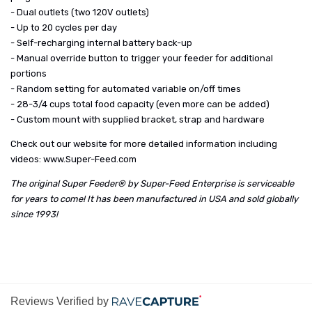
- Dual outlets (two 120V outlets)
- Up to 20 cycles per day
- Self-recharging internal battery back-up
- Manual override button to trigger your feeder for additional
portions
- Random setting for automated variable on/off times
- 28-3/4 cups total food capacity (even more can be added)
- Custom mount with supplied bracket, strap and hardware
Check out our website for more detailed information including
videos:
www.Super-Feed.com
The original Super Feeder® by Super-Feed Enterprise is serviceable
for years to come! It has been manufactured in USA and sold globally
since 1993!
Reviews Verified by