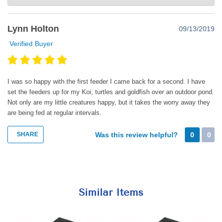
Thank you so much for such a great review. Happy super
Lynn Holton
09/13/2019
feeding!
Verified Buyer
I was so happy with the first feeder I came back for a second. I have
set the feeders up for my Koi, turtles and goldfish over an outdoor pond.
Not only are my little creatures happy, but it takes the worry away they
are being fed at regular intervals.
SHARE
Was this review helpful?
0
0
Similar Items