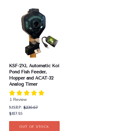
KSF-2XL Automatic Koi
Pond Fish Feeder,
Hopper and ACAT-32
Analog Timer
1 Review
MSRP:
$230.67
$187.95
OUT OF STOCK