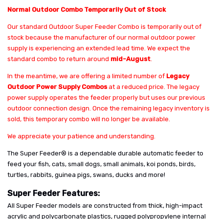
Normal Outdoor Combo Temporarily Out of Stock
Our standard Outdoor Super Feeder Combo is temporarily out of
stock because the manufacturer of our normal outdoor power
supply is experiencing an extended lead time. We expect the
standard combo to return around
mid-August
.
In the meantime, we are offering a limited number of
Legacy
Outdoor Power Supply Combos
at a reduced price. The legacy
power supply operates the feeder properly but uses our previous
outdoor connection design. Once the remaining legacy inventory is
sold, this temporary combo will no longer be available.
We appreciate your patience and understanding.
The Super Feeder® is a dependable durable automatic feeder to
feed your fish, cats, small dogs, small animals, koi ponds, birds,
turtles, rabbits, guinea pigs, swans, ducks and more!
Super Feeder Features:
All Super Feeder models are constructed from thick, high-impact
acrylic and polycarbonate plastics, rugged polypropylene internal