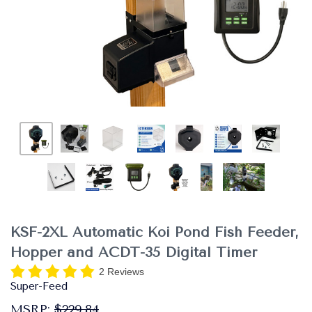
KSF-2XL Automatic Koi Pond Fish Feeder,
Hopper and ACDT-35 Digital Timer
2 Reviews
Super-Feed
MSRP:
$229.84