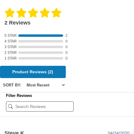
2 Reviews
5 STAR
2
4 STAR
0
3 STAR
0
2 STAR
0
1 STAR
0
Product Reviews
(2)
SORT BY:
Filter Reviews
Steve K
04/24/2020